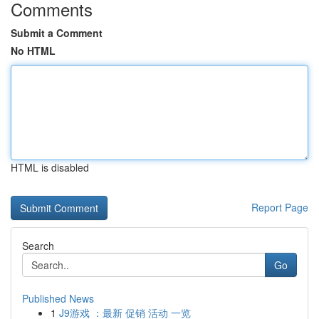
Comments
Submit a Comment
No HTML
HTML is disabled
Report Page
Search
Go
Published News
1
J9游戏 ：最新 促销 活动 一览