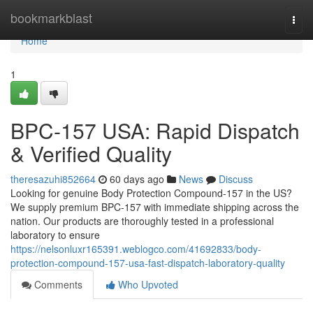
Home
bookmarkblast
Togg
navi
Home
1
BPC-157 USA: Rapid Dispatch
& Verified Quality
theresazuhi852664
60 days ago
News
Discuss
Looking for genuine Body Protection Compound-157 in the US?
We supply premium BPC-157 with immediate shipping across the
nation. Our products are thoroughly tested in a professional
laboratory to ensure
https://nelsonluxr165391.weblogco.com/41692833/body-
protection-compound-157-usa-fast-dispatch-laboratory-quality
Comments
Who Upvoted