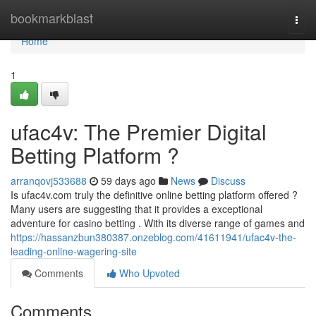
Home
bookmarkblast
Togg
navi
Home
1
ufac4v: The Premier Digital
Betting Platform ?
arranqovj533688
59 days ago
News
Discuss
Is ufac4v.com truly the definitive online betting platform offered ?
Many users are suggesting that it provides a exceptional
adventure for casino betting . With its diverse range of games and
https://hassanzbun380387.onzeblog.com/41611941/ufac4v-the-
leading-online-wagering-site
Comments
Who Upvoted
Comments