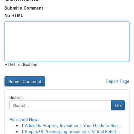
Submit a Comment
No HTML
HTML is disabled
Report Page
Search
Go
Published News
1
Adelaide Property Investment: Your Guide to Suc...
1
Empire88: A emerging presence in Virtual Entert...