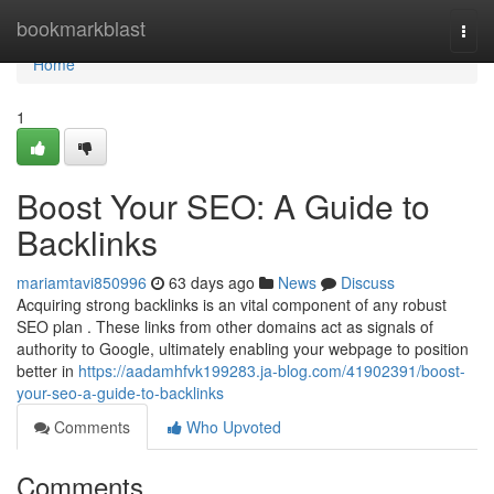
Home
bookmarkblast
Togg
navi
Home
1
Boost Your SEO: A Guide to
Backlinks
mariamtavi850996
63 days ago
News
Discuss
Acquiring strong backlinks is an vital component of any robust
SEO plan . These links from other domains act as signals of
authority to Google, ultimately enabling your webpage to position
better in
https://aadamhfvk199283.ja-blog.com/41902391/boost-
your-seo-a-guide-to-backlinks
Comments
Who Upvoted
Comments