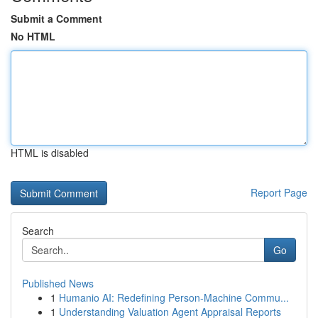
Submit a Comment
No HTML
HTML is disabled
Report Page
Search
Go
Published News
1
Humanio AI: Redefining Person-Machine Commu...
1
Understanding Valuation Agent Appraisal Reports