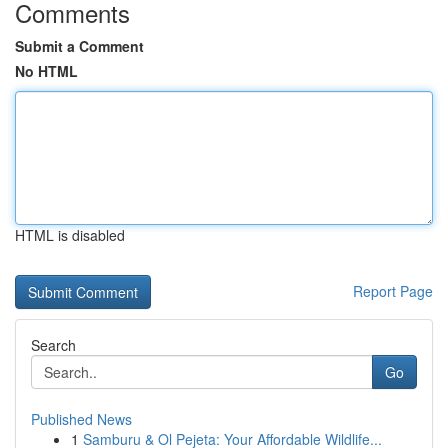
Comments
Submit a Comment
No HTML
HTML is disabled
Report Page
Search
Go
Published News
1
Samburu & Ol Pejeta: Your Affordable Wildlife...