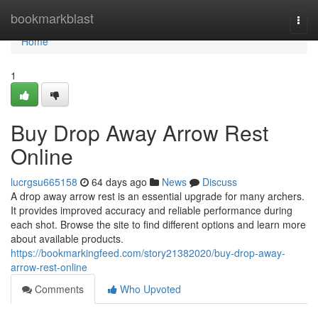
Home
bookmarkblast
Togg
navi
Home
1
Buy Drop Away Arrow Rest
Online
lucrgsu665158
64 days ago
News
Discuss
A drop away arrow rest is an essential upgrade for many archers.
It provides improved accuracy and reliable performance during
each shot. Browse the site to find different options and learn more
about available products.
https://bookmarkingfeed.com/story21382020/buy-drop-away-
arrow-rest-online
Comments
Who Upvoted