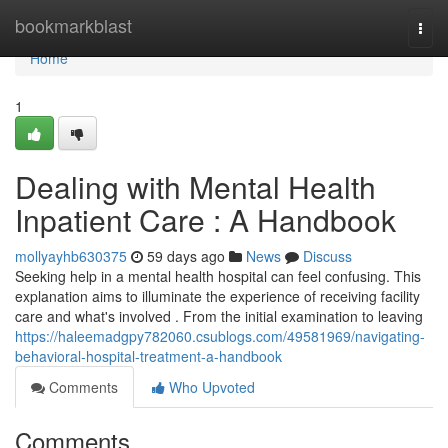
Home
bookmarkblast
Togg
navi
Home
1
Dealing with Mental Health
Inpatient Care : A Handbook
mollyayhb630375
59 days ago
News
Discuss
Seeking help in a mental health hospital can feel confusing. This
explanation aims to illuminate the experience of receiving facility
care and what's involved . From the initial examination to leaving
https://haleemadgpy782060.csublogs.com/49581969/navigating-
behavioral-hospital-treatment-a-handbook
Comments
Who Upvoted
Comments