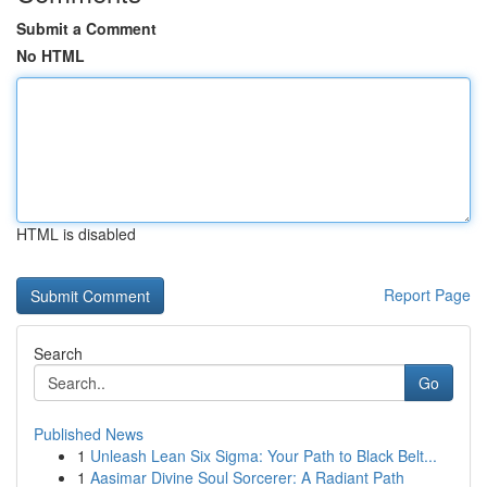
Submit a Comment
No HTML
HTML is disabled
Report Page
Search
Go
Published News
1
Unleash Lean Six Sigma: Your Path to Black Belt...
1
Aasimar Divine Soul Sorcerer: A Radiant Path