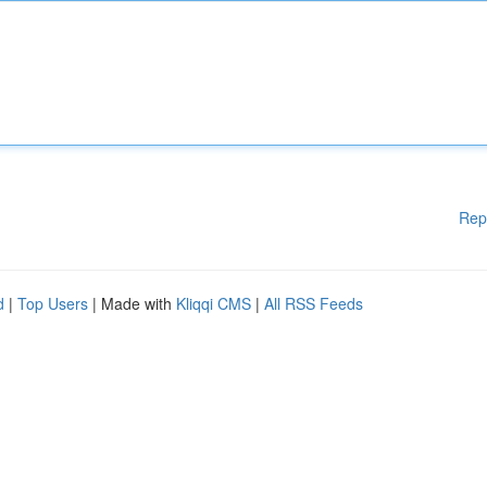
Rep
d
|
Top Users
| Made with
Kliqqi CMS
|
All RSS Feeds