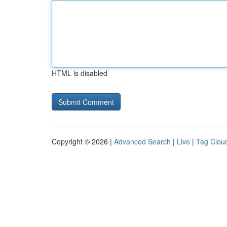
HTML is disabled
Copyright © 2026 |
Advanced Search
|
Live
|
Tag Clou