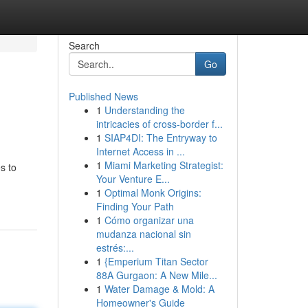
Search
Go
Published News
1
Understanding the
intricacies of cross-border f...
1
SIAP4DI: The Entryway to
Internet Access in ...
1
Miami Marketing Strategist:
s to
Your Venture E...
1
Optimal Monk Origins:
Finding Your Path
1
Cómo organizar una
mudanza nacional sin
estrés:...
1
{Emperium Titan Sector
88A Gurgaon: A New Mile...
1
Water Damage & Mold: A
Homeowner's Guide