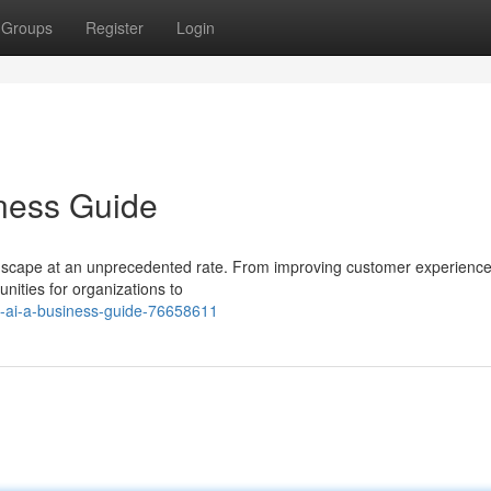
Groups
Register
Login
ness Guide
landscape at an unprecedented rate. From improving customer experience
unities for organizations to
g-ai-a-business-guide-76658611