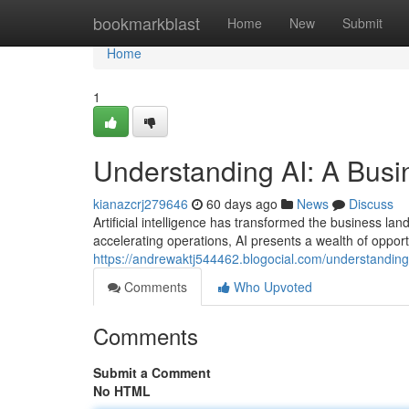
Home
bookmarkblast
Home
New
Submit
Home
1
Understanding AI: A Busi
kianazcrj279646
60 days ago
News
Discuss
Artificial intelligence has transformed the business 
accelerating operations, AI presents a wealth of opport
https://andrewaktj544462.blogocial.com/understandin
Comments
Who Upvoted
Comments
Submit a Comment
No HTML