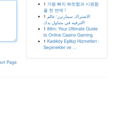
1
가평 빠지 짜릿함과 시원함
을 한 번에 !
1
الاشتراك سمارترز: عالم
الترفيه في متناول يدك!
1
88m: Your Ultimate Guide
to Online Casino Gaming
1
Kadıköy Eşlikçi Hizmetleri :
Seçenekler ve ...
ort Page