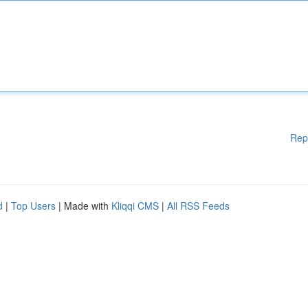
Rep
d
|
Top Users
| Made with
Kliqqi CMS
|
All RSS Feeds