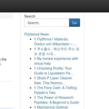
Search
Go
Published News
1
Flyttfirma i Västerås,
Örebro och Mälardalen – ...
1
주소월드 : 혁신적인 주소 정
보 운영 시대...
1
My honest experience with
s the
virtual help
d-
1
Unlocking Profits: Your
Guide to Liquidation Pa...
1
Shark P Laser Cleaner
Sale: This Restrict...
1
The Fiery Oath: A Tiefling
Paladin's Tale
1
The Power of Research
Peptides: A Beginner's Guide
1
Maintaining Optimal