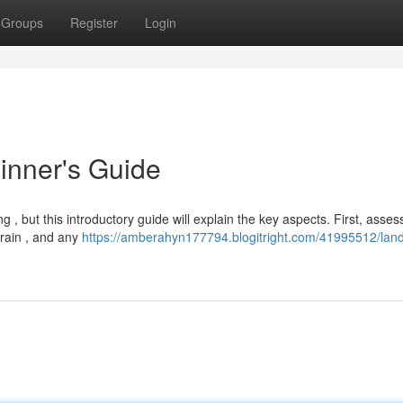
Groups
Register
Login
inner's Guide
, but this introductory guide will explain the key aspects. First, asses
rrain , and any
https://amberahyn177794.blogitright.com/41995512/lan