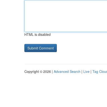
HTML is disabled
Copyright © 2026 |
Advanced Search
|
Live
|
Tag Clou