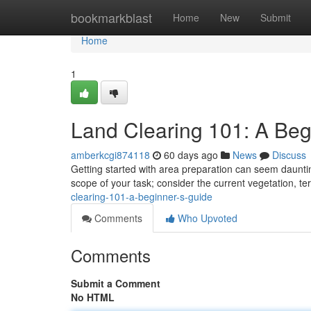
Home
bookmarkblast
Home
New
Submit
Home
1
Land Clearing 101: A Beg
amberkcgi874118
60 days ago
News
Discuss
Getting started with area preparation can seem daunting 
scope of your task; consider the current vegetation, te
clearing-101-a-beginner-s-guide
Comments
Who Upvoted
Comments
Submit a Comment
No HTML