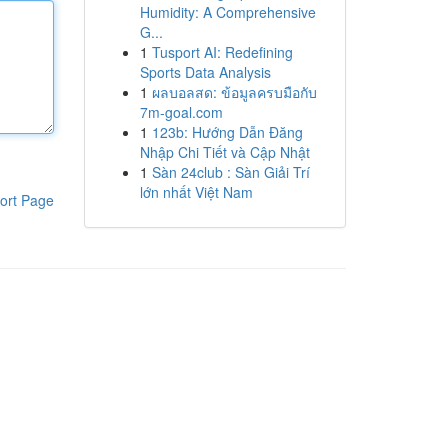
Humidity: A Comprehensive
G...
1
Tusport AI: Redefining
Sports Data Analysis
1
ผลบอลสด: ข้อมูลครบมือกับ
7m-goal.com
1
123b: Hướng Dẫn Đăng
Nhập Chi Tiết và Cập Nhật
1
Sàn 24club : Sàn Giải Trí
lớn nhất Việt Nam
ort Page