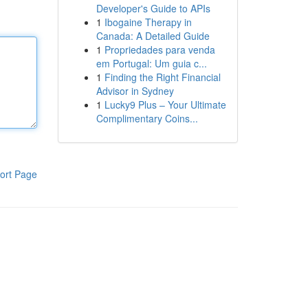
Developer's Guide to APIs
1
Ibogaine Therapy in
Canada: A Detailed Guide
1
Propriedades para venda
em Portugal: Um guia c...
1
Finding the Right Financial
Advisor in Sydney
1
Lucky9 Plus – Your Ultimate
Complimentary Coins...
ort Page