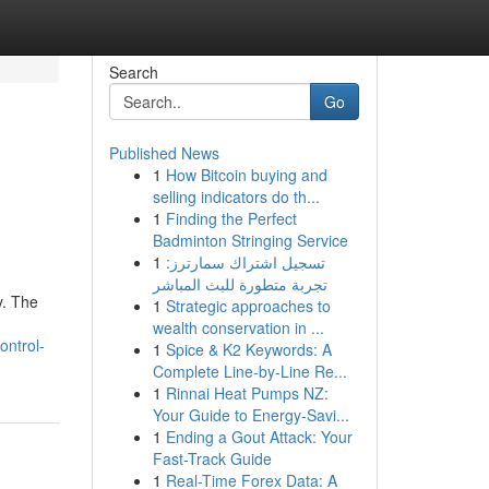
Search
Go
Published News
1
How Bitcoin buying and
selling indicators do th...
1
Finding the Perfect
Badminton Stringing Service
1
تسجيل اشتراك سمارترز:
تجربة متطورة للبث المباشر
y. The
1
Strategic approaches to
wealth conservation in ...
ontrol-
1
Spice & K2 Keywords: A
Complete Line-by-Line Re...
1
Rinnai Heat Pumps NZ:
Your Guide to Energy-Savi...
1
Ending a Gout Attack: Your
Fast-Track Guide
1
Real-Time Forex Data: A