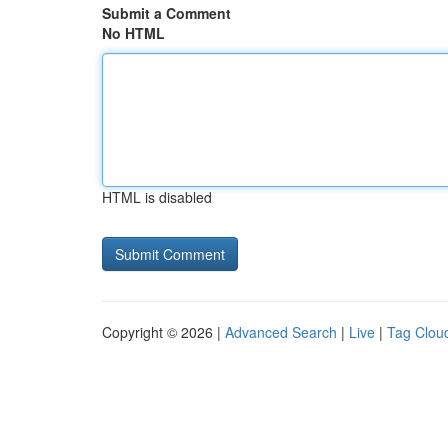
Submit a Comment
No HTML
HTML is disabled
Copyright © 2026 |
Advanced Search
|
Live
|
Tag Clou