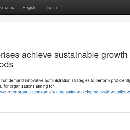
Groups
Register
Login
ises achieve sustainable growth
hods
hat demand innovative administration strategies to perform proficientl
l for organizations aiming for
urrent-organizations-attain-long-lasting-development-with-detailed-c