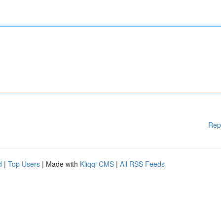
Rep
d
|
Top Users
| Made with
Kliqqi CMS
|
All RSS Feeds