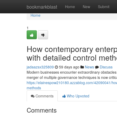
Home
bookmarkblast
Home
New
Submit
Home
1
How contemporary enterpr
with detailed control met
jadaazsx325809
59 days ago
News
Discuss
Modern businesses encounter extraordinary obstacles t
merger of multiple governance techniques is now critica
https://elainespow210180.azzablog.com/42090041/how-c
methods
Comments
Who Upvoted
Comments