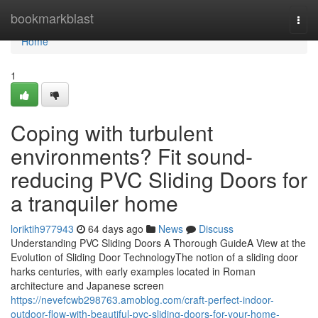
Home
bookmarkblast
Togg
navi
Home
1
Coping with turbulent
environments? Fit sound-
reducing PVC Sliding Doors for
a tranquiler home
loriktih977943
64 days ago
News
Discuss
Understanding PVC Sliding Doors A Thorough GuideA View at the
Evolution of Sliding Door TechnologyThe notion of a sliding door
harks centuries, with early examples located in Roman
architecture and Japanese screen
https://nevefcwb298763.amoblog.com/craft-perfect-indoor-
outdoor-flow-with-beautiful-pvc-sliding-doors-for-your-home-