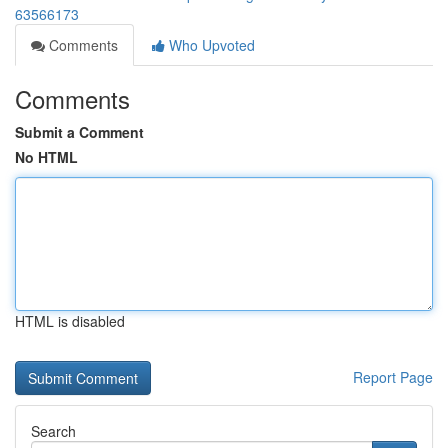
63566173
Comments
Who Upvoted
Comments
Submit a Comment
No HTML
HTML is disabled
Report Page
Search