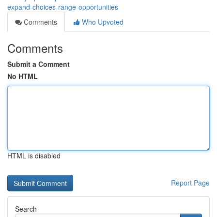
expand-choices-range-opportunities
Comments
Who Upvoted
Comments
Submit a Comment
No HTML
HTML is disabled
Report Page
Search