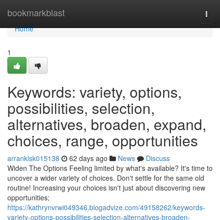
Home
bookmarkblast
Togg
navi
Home
1
Keywords: variety, options,
possibilities, selection,
alternatives, broaden, expand,
choices, range, opportunities
arranklsk015138
62 days ago
News
Discuss
Widen The Options Feeling limited by what's available? It's time to
uncover a wider variety of choices. Don't settle for the same old
routine! Increasing your choices isn't just about discovering new
opportunities;
https://kathrynvrwi049346.blogadvize.com/49158262/keywords-
variety-options-possibilities-selection-alternatives-broaden-