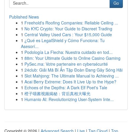
Go
Published News
1
Freehold's Roofing Companies: Reliable Ceiling ...
1
No KYC Crypto: Your Guide to Discreet Trading
1
Central Valley Used Cars : Your $15,000 Guide
1
¿Qué es LegalShield y Cómo Funciona: Tu
Asesorí...
1
Podología La Flecha: Nuestra cuidado en tod...
1
88m: Your Ultimate Guide to Online Casino Gaming
1
PySec.ma: Votre partenaire en cybersécurité
1
24club: Giải Mã Bí Ẩn Tập Đoàn Đang Gây Sóng Hãi
1
Slot Mahjong: The Ultimate Manual to Achieving ...
1
Acai Berry Extreme: Does It Live Up to the Hype?
1
Echoes of the Depths: A Dark Elf Poet's Tale
1
橙子喵酱视频揭秘：背后真相大曝光
1
Humanio AI: Revolutionizing User-System Inte...
Copyright © 2026 |
Advanced Search
|
Live
|
Tag Cloud
|
Top