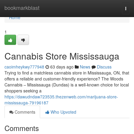
Home
bookmarkblast
Togg
navi
Home
1
Cannabis Store Mississauga
caoimheykwy777948
63 days ago
News
Discuss
Trying to find a matchless cannabis store in Mississauga, ON, that
offers a reliable and customer-friendly experience? The Woods
Cannabis – Mississauga (Dundas) is a well-known choice for local
shoppers seeking a
https://dawudndaw723535.thezenweb.com/marijuana-store-
mississauga-79196187
Comments
Who Upvoted
Comments