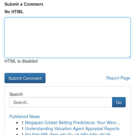
Submit a Comment
No HTML
HTML is disabled
Report Page
Search
Go
Published News
1
Megapari Cricket Betting Predictions: Your Winn...
1
Understanding Valuation Agent Appraisal Reports
1
Soi Kép MB: Xem xét cầu và diễn biến chi tiế...