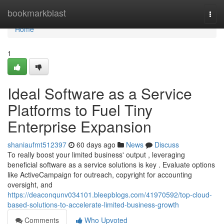
Home
bookmarkblast
Togg
navi
Home
1
Ideal Software as a Service
Platforms to Fuel Tiny
Enterprise Expansion
shaniaufmt512397
60 days ago
News
Discuss
To really boost your limited business' output , leveraging
beneficial software as a service solutions is key . Evaluate options
like ActiveCampaign for outreach, copyright for accounting
oversight, and
https://deaconqunv034101.bleepblogs.com/41970592/top-cloud-
based-solutions-to-accelerate-limited-business-growth
Comments
Who Upvoted