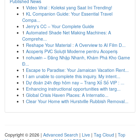
Published News
1
Video Viral : Koleksi yang Saat Ini Trending!
1
KL Companion Guide: Your Essential Travel
Compa...
1
Jerry's CC – Your Complete Guide
1
Automated Shade Net Making Machines: A
Comprehe...
1
Reshape Your Material : A Overview to AI Film D...
1
Acoperiș PVC Soluții Moderne pentru Acoperiș
1
nohuwin – Đăng Nhập Nhanh, Khám Phá Kho Game
Đ...
1
Escape to Paradise: Your Jamaican Vacation Rent...
1
I am unable to complete this inquiry. My intent...
1
Dự đoán 24h đẹp hôm nay – Trang Xổ Số VIP : ...
1
Enhancing instructional opportunities with targ...
1
Global Crisis Haven Places: A Internatio...
1
Clear Your Home with Hurstville Rubbish Removal...
Copyright © 2026 |
Advanced Search
|
Live
|
Tag Cloud
|
Top