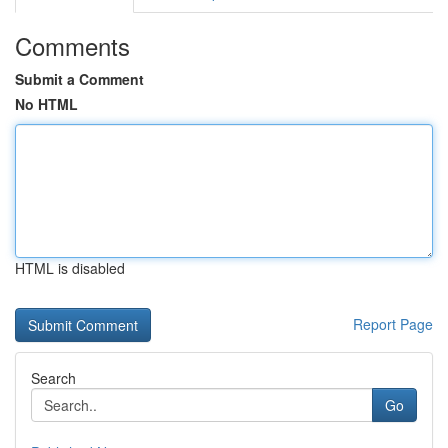
Comments
Submit a Comment
No HTML
HTML is disabled
Report Page
Search
Go