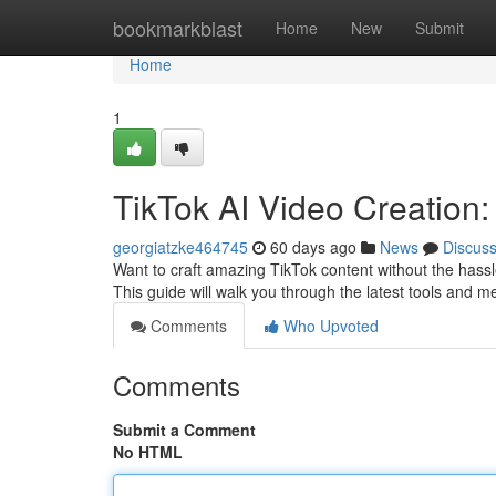
Home
bookmarkblast
Home
New
Submit
Home
1
TikTok AI Video Creation:
georgiatzke464745
60 days ago
News
Discus
Want to craft amazing TikTok content without the hass
This guide will walk you through the latest tools and 
Comments
Who Upvoted
Comments
Submit a Comment
No HTML