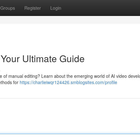
Groups
Register
Login
 Your Ultimate Guide
s
le of manual editing? Learn about the emerging world of AI video deve
methods for
https://charlieiwqr124426.smblogsites.com/profile