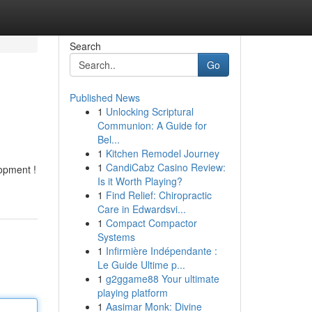
Search
Go
Published News
1
Unlocking Scriptural
Communion: A Guide for
Bel...
1
Kitchen Remodel Journey
1
CandiCabz Casino Review:
lopment !
Is it Worth Playing?
1
Find Relief: Chiropractic
Care in Edwardsvi...
1
Compact Compactor
Systems
1
Infirmière Indépendante :
Le Guide Ultime p...
1
g2ggame88 Your ultimate
playing platform
1
Aasimar Monk: Divine