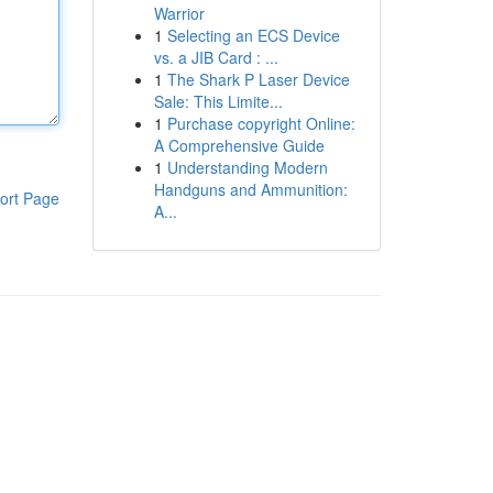
Warrior
1
Selecting an ECS Device
vs. a JIB Card : ...
1
The Shark P Laser Device
Sale: This Limite...
1
Purchase copyright Online:
A Comprehensive Guide
1
Understanding Modern
Handguns and Ammunition:
ort Page
A...