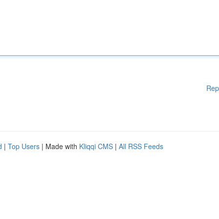
Rep
d
|
Top Users
| Made with
Kliqqi CMS
|
All RSS Feeds