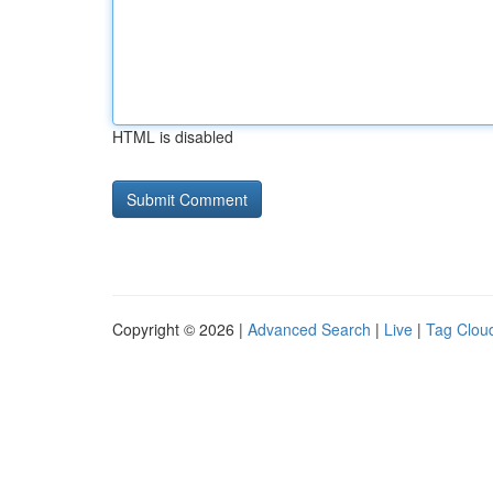
HTML is disabled
Copyright © 2026 |
Advanced Search
|
Live
|
Tag Clou