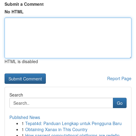
Submit a Comment
No HTML
HTML is disabled
Report Page
Search
Go
Published News
1
Tepat4d: Panduan Lengkap untuk Pengguna Baru
1
Obtaining Xanax in This Country
1
How nascent computational platforms are redefin...