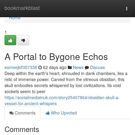
Home
bookmarkblast
Togg
navi
Home
1
A Portal to Bygone Echos
esmeejklf357338
62 days ago
News
Discuss
Deep within the earth's heart, shrouded in dank chambers, lies a
relic of immense power. Carved from the vitreous obsidian, this
skull embodies secrets whispered by lost civilizations. Its void
sockets seem to peer
https://socialmediainuk.com/story25407864/obsidian-skull-a-
vessel-for-ancient-whispers
Comments
Who Upvoted
Comments