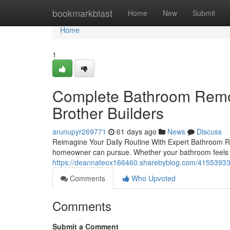
Home
bookmarkblast
Home
New
Submit
Home
1
Complete Bathroom Remod
Brother Builders
arunupyr269771
61 days ago
News
Discuss
Reimagine Your Daily Routine With Expert Bathroom R
homeowner can pursue. Whether your bathroom feels c
https://deannateox166460.sharebyblog.com/41553933/e
Comments
Who Upvoted
Comments
Submit a Comment