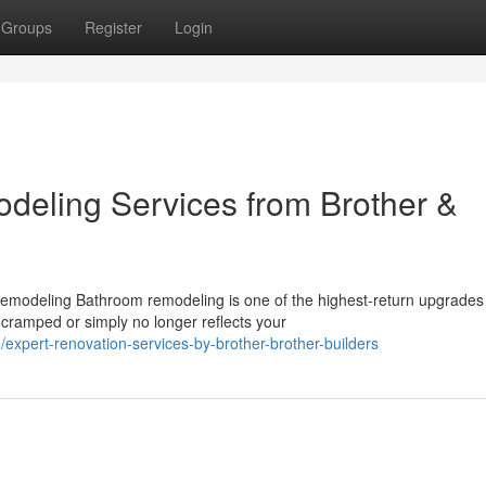
Groups
Register
Login
eling Services from Brother &
emodeling Bathroom remodeling is one of the highest-return upgrades
ramped or simply no longer reflects your
xpert-renovation-services-by-brother-brother-builders