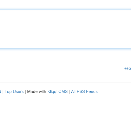
Rep
d
|
Top Users
| Made with
Kliqqi CMS
|
All RSS Feeds