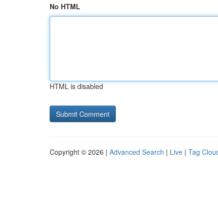
No HTML
HTML is disabled
Copyright © 2026 |
Advanced Search
|
Live
|
Tag Clou