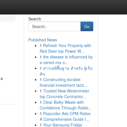
Search
Go
Published News
1
Refresh Your Property with
Red Deer top Power W...
1
the disease is influenced by
a varied mix o...
1
สารเคมีพื้นฐาน สำหรับ ผู้เริ่ม
ต้น
 a
1
Constructing durable
financial investment tacti...
1
Trusted New Westminster
top Concrete Contractor...
1
Clear Bulky Waste with
Confidence Through Rubbi...
1
Popunder Ads CPM Rates:
A Comprehensive Guide f...
1
Your Samsung Fridge