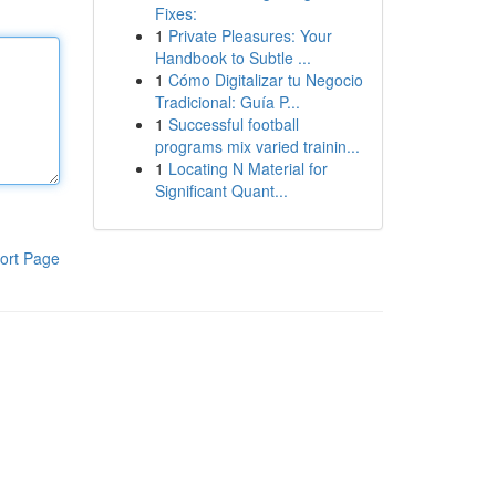
Fixes:
1
Private Pleasures: Your
Handbook to Subtle ...
1
Cómo Digitalizar tu Negocio
Tradicional: Guía P...
1
Successful football
programs mix varied trainin...
1
Locating N Material for
Significant Quant...
ort Page