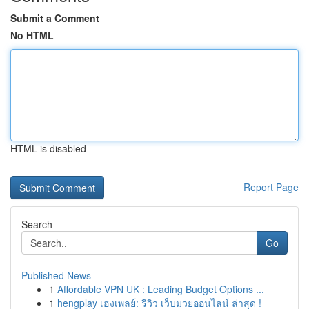
Submit a Comment
No HTML
HTML is disabled
Report Page
Search
Go
Published News
1
Affordable VPN UK : Leading Budget Options ...
1
hengplay เฮงเพลย์: รีวิว เว็บมวยออนไลน์ ล่าสุด !