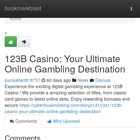
Home
bookmarkblast
Togg
navi
Home
1
123B Casino: Your Ultimate
Online Gambling Destination
joyceabwz818737
60 days ago
News
Discuss
Experience the exciting digital gambling experience at 123B
Casino ! We provide a amazing selection of titles, from classic
card games to latest online slots. Enjoy rewarding bonuses and
secure
https://cyberbookmarking.com/story21410341/123b-
casino-your-ultimate-online-gambling-destination
Comments
Who Upvoted
Comments