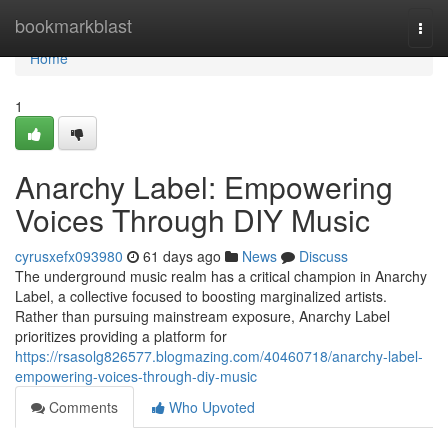
Home
bookmarkblast
Togg
navi
Home
1
Anarchy Label: Empowering
Voices Through DIY Music
cyrusxefx093980
61 days ago
News
Discuss
The underground music realm has a critical champion in Anarchy
Label, a collective focused to boosting marginalized artists.
Rather than pursuing mainstream exposure, Anarchy Label
prioritizes providing a platform for
https://rsasolg826577.blogmazing.com/40460718/anarchy-label-
empowering-voices-through-diy-music
Comments
Who Upvoted