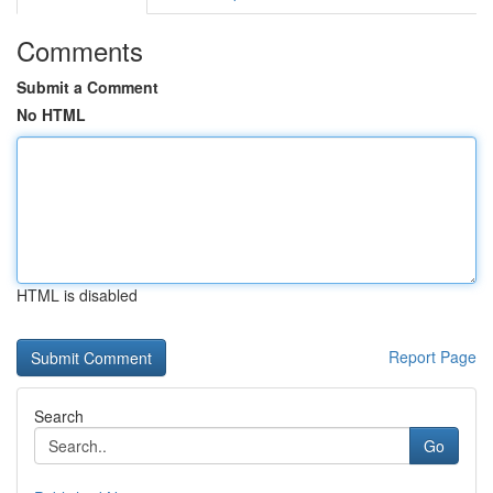
Comments
Submit a Comment
No HTML
HTML is disabled
Report Page
Search
Go