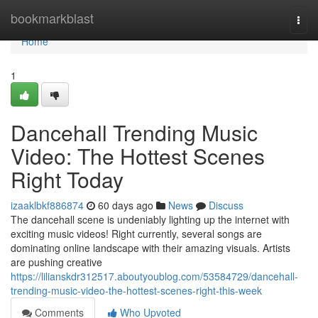
Home
bookmarkblast
Togg
navi
Home
1
Dancehall Trending Music
Video: The Hottest Scenes
Right Today
izaaklbkf886874
60 days ago
News
Discuss
The dancehall scene is undeniably lighting up the internet with
exciting music videos! Right currently, several songs are
dominating online landscape with their amazing visuals. Artists
are pushing creative
https://lilianskdr312517.aboutyoublog.com/53584729/dancehall-
trending-music-video-the-hottest-scenes-right-this-week
Comments
Who Upvoted