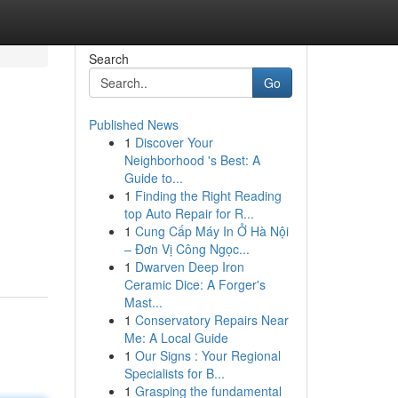
Search
Go
Published News
1
Discover Your
Neighborhood 's Best: A
Guide to...
1
Finding the Right Reading
top Auto Repair for R...
1
Cung Cấp Máy In Ở Hà Nội
– Đơn Vị Công Ngọc...
1
Dwarven Deep Iron
Ceramic Dice: A Forger's
Mast...
1
Conservatory Repairs Near
Me: A Local Guide
1
Our Signs : Your Regional
Specialists for B...
1
Grasping the fundamental