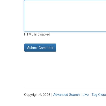
HTML is disabled
Copyright © 2026 |
Advanced Search
|
Live
|
Tag Clou