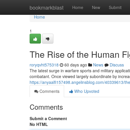
Home
bookmarkblast
Home
New
Submit
Home
1
The Rise of the Human Fi
roryqvht575318
60 days ago
News
Discuss
The latest surge in warfare sports and military applic
combatant. Once viewed largely subordinate by increa
https://anyaalfi157498.angelinsblog.com/40339613/the
Comments
Who Upvoted
Comments
Submit a Comment
No HTML