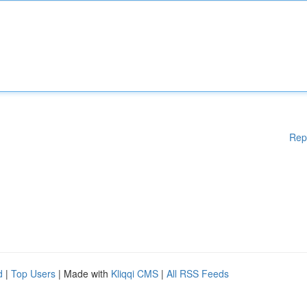
Rep
d
|
Top Users
| Made with
Kliqqi CMS
|
All RSS Feeds