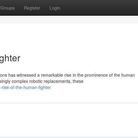
Groups
Register
Login
ghter
ations has witnessed a remarkable rise in the prominence of the human
singly complex robotic replacements, these
-rise-of-the-human-fighter