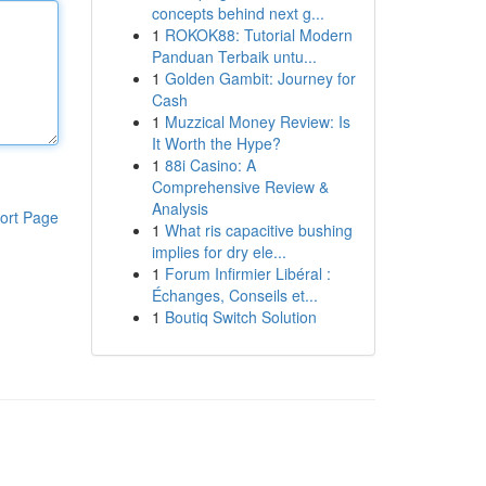
concepts behind next g...
1
ROKOK88: Tutorial Modern
Panduan Terbaik untu...
1
Golden Gambit: Journey for
Cash
1
Muzzical Money Review: Is
It Worth the Hype?
1
88i Casino: A
Comprehensive Review &
Analysis
ort Page
1
What ris capacitive bushing
implies for dry ele...
1
Forum Infirmier Libéral :
Échanges, Conseils et...
1
Boutiq Switch Solution