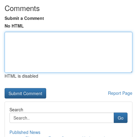
Comments
Submit a Comment
No HTML
HTML is disabled
Report Page
Search
Go
Published News