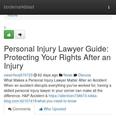
Home
bookmarkblast
Togg
navi
Home
1
Personal Injury Lawyer Guide:
Protecting Your Rights After an
Injury
owainfscq570723
62 days ago
News
Discuss
What Makes a Personal Injury Lawyer Matter After an Accident
When an accident disrupts everything you've worked for, having a
skilled personal injury lawyer in your corner can make all the
difference. H&P Accident &
https://allenlcen738673.tokka-
blog.com/42107418/what-you-need-to-know
Comments
Who Upvoted