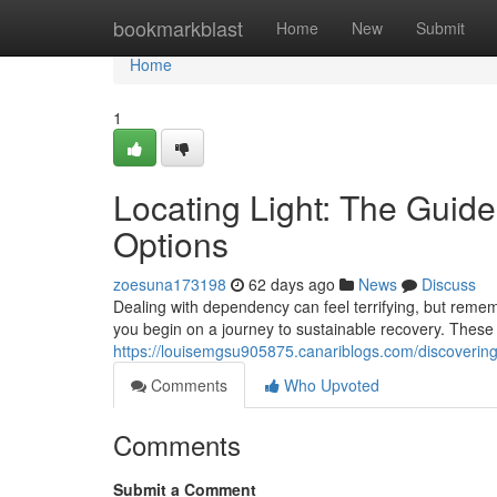
Home
bookmarkblast
Home
New
Submit
Home
1
Locating Light: The Guid
Options
zoesuna173198
62 days ago
News
Discuss
Dealing with dependency can feel terrifying, but remem
you begin on a journey to sustainable recovery. These
https://louisemgsu905875.canariblogs.com/discoverin
Comments
Who Upvoted
Comments
Submit a Comment