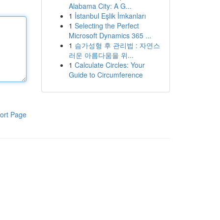
Alabama City: A G...
1
İstanbul Eşlik İmkanları
1
Selecting the Perfect
Microsoft Dynamics 365 ...
1
슴가성형 후 관리법 : 자연스
러운 아름다움을 위...
1
Calculate Circles: Your
Guide to Circumference
ort Page