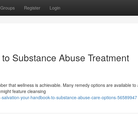
Groups
Register
Login
e to Substance Abuse Treatment
ber that wellness is achievable. Many remedy options are available to 
 might feature cleansing
g-salvation-your-handbook-to-substance-abuse-care-options-56589947