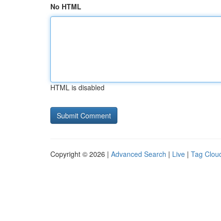
No HTML
HTML is disabled
Copyright © 2026 |
Advanced Search
|
Live
|
Tag Clou