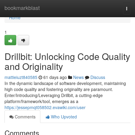
Home
bookmarkblast
Togg
navi
Home
1
Drillbit: Unlocking Code Quality
and Originality
mattieiuzt840585
61 days ago
News
Discuss
In the dynamic landscape of software development, maintaining
high code quality and fostering originality are paramount.
Enter/Introducing/Leveraging Drillbit, a cutting-edge
platform/framework/tool, emerges as a
https://jessepmqt058502.evawiki.com/user
Comments
Who Upvoted
Comments