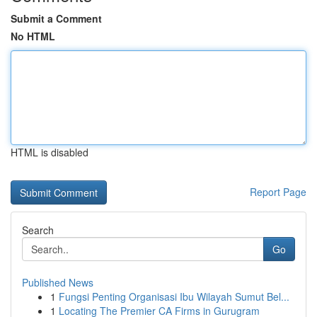
Submit a Comment
No HTML
HTML is disabled
Report Page
Search
Go
Published News
1
Fungsi Penting Organisasi Ibu Wilayah Sumut Bel...
1
Locating The Premier CA Firms in Gurugram