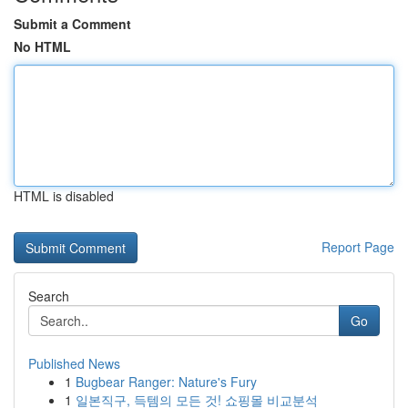
Submit a Comment
No HTML
HTML is disabled
Report Page
Search
Go
Published News
1
Bugbear Ranger: Nature's Fury
1
일본직구, 득템의 모든 것! 쇼핑몰 비교분석