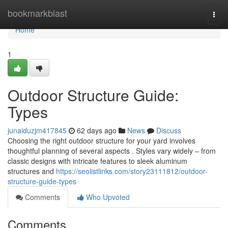
Home
bookmarkblast
Togg
navi
Home
1
Outdoor Structure Guide:
Types
junaiduzjm417845
62 days ago
News
Discuss
Choosing the right outdoor structure for your yard involves
thoughtful planning of several aspects . Styles vary widely – from
classic designs with intricate features to sleek aluminum
structures and
https://seolistlinks.com/story23111812/outdoor-
structure-guide-types
Comments
Who Upvoted
Comments