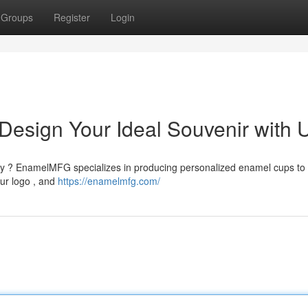
Groups
Register
Login
esign Your Ideal Souvenir with 
lity ? EnamelMFG specializes in producing personalized enamel cups to
our logo , and
https://enamelmfg.com/