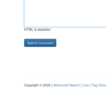
HTML is disabled
Copyright © 2026 |
Advanced Search
|
Live
|
Tag Clou