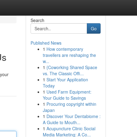
Search
Go
Published News
1
How contemporary
Us
travellers are reshaping the
w...
1
{Coworking Shared Space
vs. The Classic Offi...
 your
1
Start Your Application
Today
1
Used Farm Equipment:
Your Guide to Savings
1
Procuring copyright within
Japan
1
Discover Your Dentabiome :
A Guide to Mouth...
1
Acupuncture Clinic Social
Media Marketing: A Co...