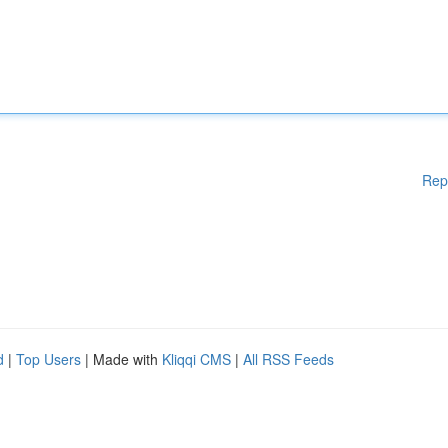
Rep
d
|
Top Users
| Made with
Kliqqi CMS
|
All RSS Feeds