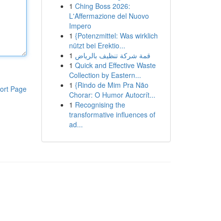
1
Ching Boss 2026:
L'Affermazione del Nuovo
Impero
1
{Potenzmittel: Was wirklich
nützt bei Erektio...
1
قمة شركة تنظيف بالرياض
1
Quick and Effective Waste
Collection by Eastern...
1
{Rindo de Mim Pra Não
ort Page
Chorar: O Humor Autocrít...
1
Recognising the
transformative influences of
ad...