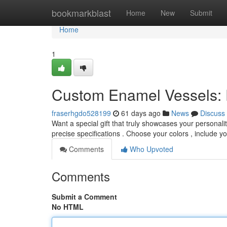
Home
bookmarkblast
Home
New
Submit
Home
1
Custom Enamel Vessels: D
fraserhgdo528199
61 days ago
News
Discuss
Want a special gift that truly showcases your persona
precise specifications . Choose your colors , include y
Comments
Who Upvoted
Comments
Submit a Comment
No HTML