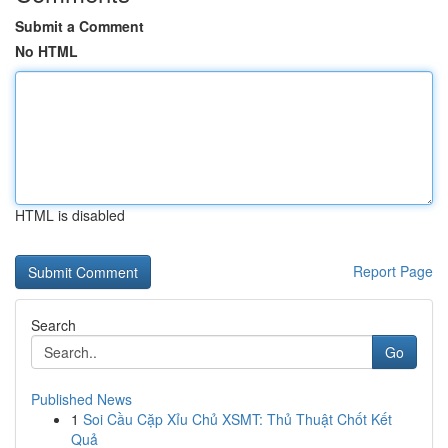
Submit a Comment
No HTML
HTML is disabled
Report Page
Search
Go
Published News
1
Soi Cầu Cặp Xỉu Chủ XSMT: Thủ Thuật Chốt Kết
Quả