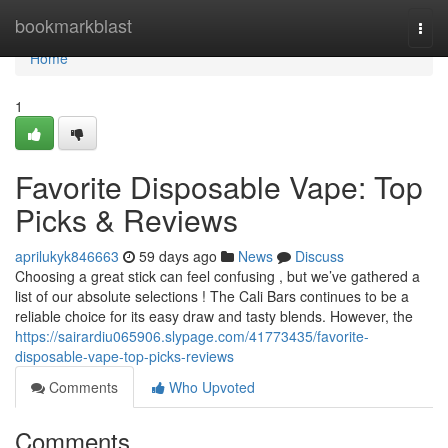
Home
bookmarkblast
Togg
navi
Home
1
Favorite Disposable Vape: Top
Picks & Reviews
aprilukyk846663
59 days ago
News
Discuss
Choosing a great stick can feel confusing , but we’ve gathered a
list of our absolute selections ! The Cali Bars continues to be a
reliable choice for its easy draw and tasty blends. However, the
https://sairardiu065906.slypage.com/41773435/favorite-
disposable-vape-top-picks-reviews
Comments
Who Upvoted
Comments