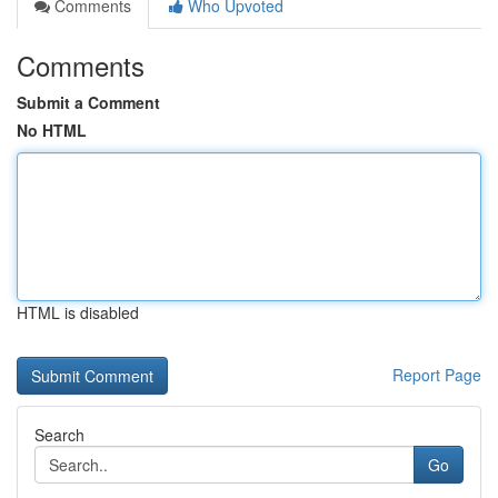
Comments
Who Upvoted
Comments
Submit a Comment
No HTML
HTML is disabled
Report Page
Search
Go