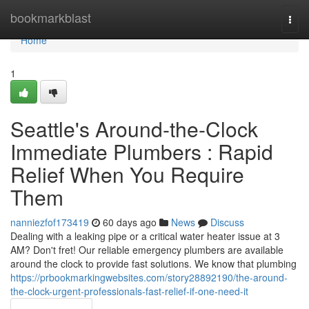
Home
bookmarkblast
Togg
navi
Home
1
Seattle's Around-the-Clock
Immediate Plumbers : Rapid
Relief When You Require
Them
nanniezfof173419
60 days ago
News
Discuss
Dealing with a leaking pipe or a critical water heater issue at 3
AM? Don't fret! Our reliable emergency plumbers are available
around the clock to provide fast solutions. We know that plumbing
https://prbookmarkingwebsites.com/story28892190/the-around-
the-clock-urgent-professionals-fast-relief-if-one-need-it