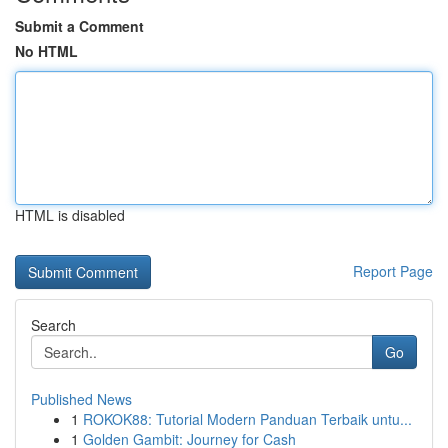
Submit a Comment
No HTML
HTML is disabled
Report Page
Search
Go
Published News
1
ROKOK88: Tutorial Modern Panduan Terbaik untu...
1
Golden Gambit: Journey for Cash