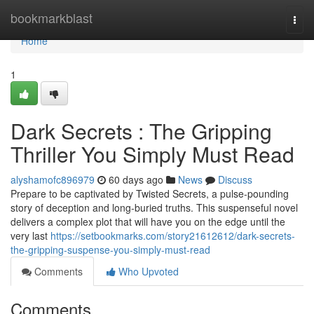
Home
bookmarkblast
Togg
navi
Home
1
Dark Secrets : The Gripping
Thriller You Simply Must Read
alyshamofc896979
60 days ago
News
Discuss
Prepare to be captivated by Twisted Secrets, a pulse-pounding
story of deception and long-buried truths. This suspenseful novel
delivers a complex plot that will have you on the edge until the
very last
https://setbookmarks.com/story21612612/dark-secrets-
the-gripping-suspense-you-simply-must-read
Comments
Who Upvoted
Comments