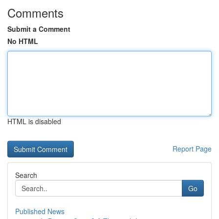
Comments
Submit a Comment
No HTML
HTML is disabled
Report Page
Search
Go
Published News