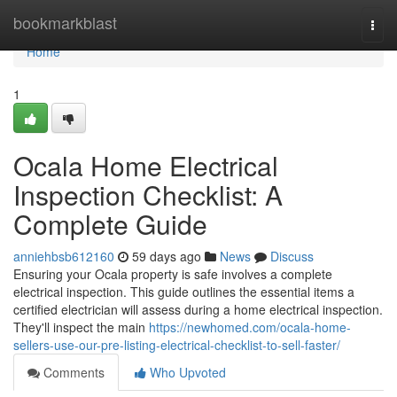
Home
bookmarkblast
Togg
navi
Home
1
Ocala Home Electrical
Inspection Checklist: A
Complete Guide
anniehbsb612160
59 days ago
News
Discuss
Ensuring your Ocala property is safe involves a complete
electrical inspection. This guide outlines the essential items a
certified electrician will assess during a home electrical inspection.
They'll inspect the main
https://newhomed.com/ocala-home-
sellers-use-our-pre-listing-electrical-checklist-to-sell-faster/
Comments
Who Upvoted