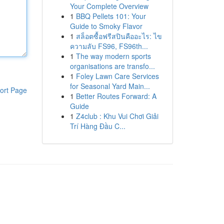
Your Complete Overview
1
BBQ Pellets 101: Your
Guide to Smoky Flavor
1
สล็อตซื้อฟรีสปินคืออะไร: ไข
ความลับ FS96, FS96th...
1
The way modern sports
organisations are transfo...
1
Foley Lawn Care Services
for Seasonal Yard Main...
ort Page
1
Better Routes Forward: A
Guide
1
Z4club : Khu Vui Chơi Giải
Trí Hàng Đầu C...