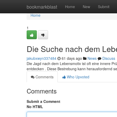
Home
bookmarkblast
Home
New
Submit
Home
1
Die Suche nach dem Leb
jakubxwyn337484
61 days ago
News
Discuss
Die Jagd nach dem Lebensmotiv ist oft eine innere Prü
entdecken . Diese Bestrebung kann herausfordernd se
Comments
Who Upvoted
Comments
Submit a Comment
No HTML