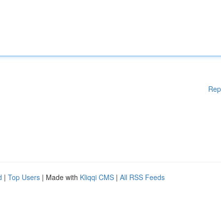
Rep
d
|
Top Users
| Made with
Kliqqi CMS
|
All RSS Feeds