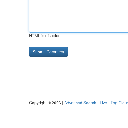
HTML is disabled
Copyright © 2026 |
Advanced Search
|
Live
|
Tag Clou