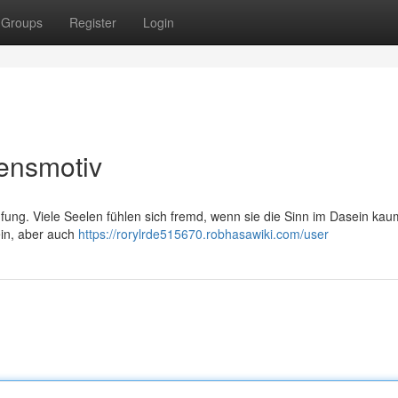
Groups
Register
Login
ensmotiv
fung. Viele Seelen fühlen sich fremd, wenn sie die Sinn im Dasein kau
in, aber auch
https://rorylrde515670.robhasawiki.com/user