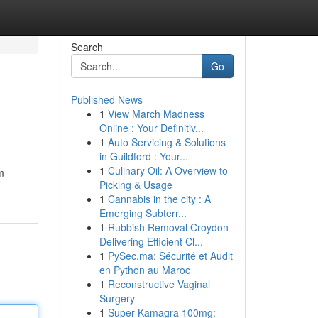
Search
Go
Published News
1
View March Madness
Online : Your Definitiv...
1
Auto Servicing & Solutions
in Guildford : Your...
1
Culinary Oil: A Overview to
m
Picking & Usage
1
Cannabis in the city : A
Emerging Subterr...
1
Rubbish Removal Croydon
Delivering Efficient Cl...
1
PySec.ma: Sécurité et Audit
en Python au Maroc
1
Reconstructive Vaginal
Surgery
1
Super Kamagra 100mg: