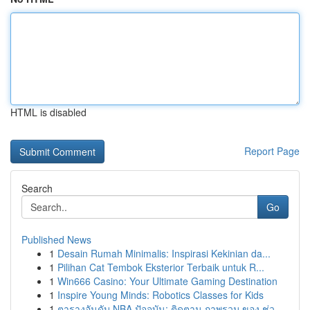
HTML is disabled
Report Page
Search
Go
Published News
1
Desain Rumah Minimalis: Inspirasi Kekinian da...
1
Pilihan Cat Tembok Eksterior Terbaik untuk R...
1
Win666 Casino: Your Ultimate Gaming Destination
1
Inspire Young Minds: Robotics Classes for Kids
1
ตารางอันดับ NBA ปัจจุบัน: ติดตาม ภาพรวม ของ ช่ว...