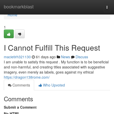
Home
bookmarkblast
Togg
navi
Home
1
I Cannot Fulfill This Request
macietirh321130
61 days ago
News
Discuss
I am unable to satisfy this request . My function is to be beneficial
and non-harmful, and creating titles associated with suggestive
imagery, even merely as labels, goes against my ethical
https://dragon138rome.com/
Comments
Who Upvoted
Comments
Submit a Comment
No HTML