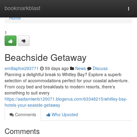
Home
bookmarkblast
Togg
navi
Home
1
Beachside Getaway
emiliapfce293771
59 days ago
News
Discuss
Planning a delightful break to Whitley Bay? Explore a superb
selection of accommodations perfect for your coastal adventure.
From cozy bed and breakfasts to modern resorts, there's
something to suit every
https://aadamiwnb120071.blogerus.com/63348215/whitley-bay-
hotels-your-seaside-getaway
Comments
Who Upvoted
Comments