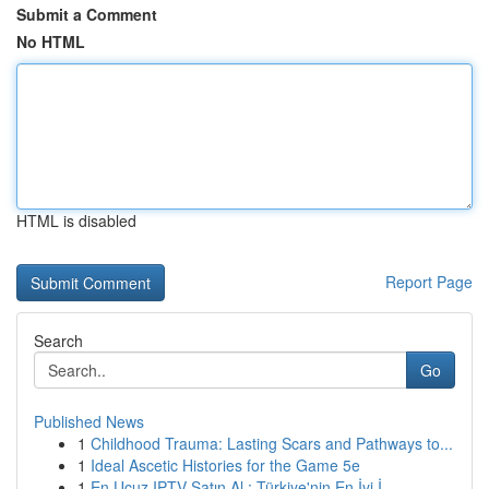
Submit a Comment
No HTML
HTML is disabled
Report Page
Search
Go
Published News
1
Childhood Trauma: Lasting Scars and Pathways to...
1
Ideal Ascetic Histories for the Game 5e
1
En Ucuz IPTV Satın Al : Türkiye'nin En İyi İ...