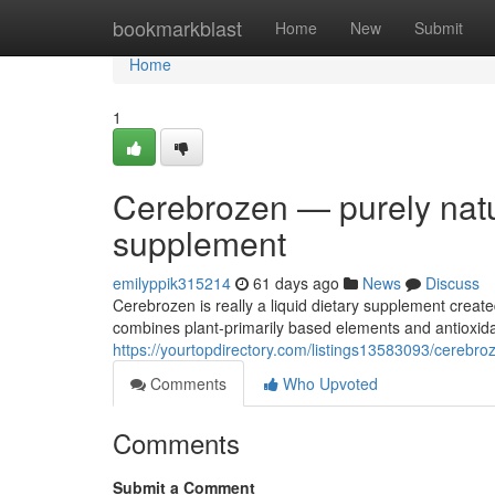
Home
bookmarkblast
Home
New
Submit
Home
1
Cerebrozen — purely natur
supplement
emilyppik315214
61 days ago
News
Discuss
Cerebrozen is really a liquid dietary supplement creat
combines plant-primarily based elements and antioxida
https://yourtopdirectory.com/listings13583093/cerebroz
Comments
Who Upvoted
Comments
Submit a Comment