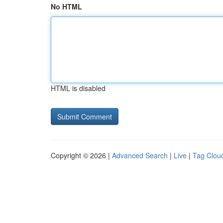
No HTML
HTML is disabled
Copyright © 2026 |
Advanced Search
|
Live
|
Tag Clou