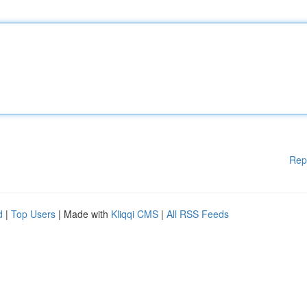
Rep
d
|
Top Users
| Made with
Kliqqi CMS
|
All RSS Feeds