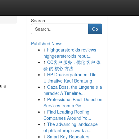
Search
Go
Published News
1
highgearsteroids reviews
highgearsteroids reput...
1
CC客户 服务：优化 客户 体
验 的 核心 方法
1
HP Druckerpatronen: Die
Ultimative Kauf Beratung
ula
1
Gaza Boss, the Lingerie & a
miracle: A Timeline...
1
Professional Fault Detection
Services from a Go...
1
Find Leading Roofing
Companies Around Yo...
1
The advancing landscape
of philanthropic work a...
1
Smart Key Repeaters: