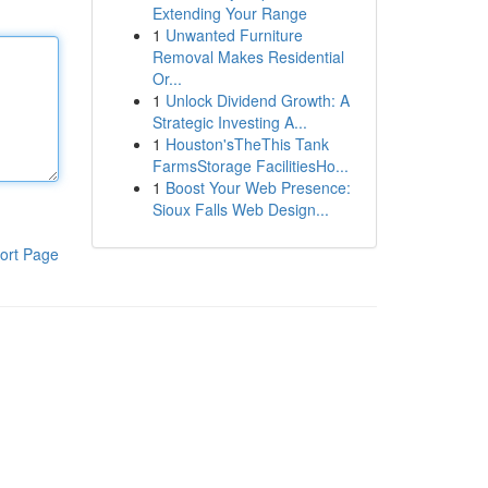
Extending Your Range
1
Unwanted Furniture
Removal Makes Residential
Or...
1
Unlock Dividend Growth: A
Strategic Investing A...
1
Houston'sTheThis Tank
FarmsStorage FacilitiesHo...
1
Boost Your Web Presence:
Sioux Falls Web Design...
ort Page