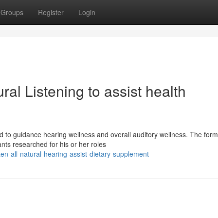
Groups
Register
Login
al Listening to assist health
ed to guidance hearing wellness and overall auditory wellness. The form
nts researched for his or her roles
en-all-natural-hearing-assist-dietary-supplement