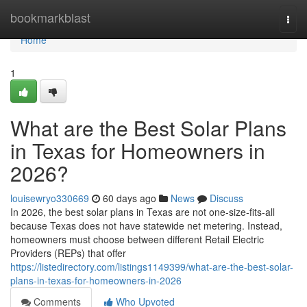
Home
bookmarkblast
Togg
navi
Home
1
What are the Best Solar Plans
in Texas for Homeowners in
2026?
louisewryo330669
60 days ago
News
Discuss
In 2026, the best solar plans in Texas are not one-size-fits-all
because Texas does not have statewide net metering. Instead,
homeowners must choose between different Retail Electric
Providers (REPs) that offer
https://listedirectory.com/listings1149399/what-are-the-best-solar-
plans-in-texas-for-homeowners-in-2026
Comments
Who Upvoted