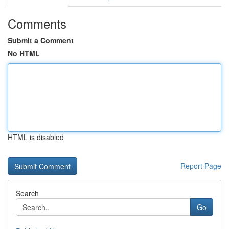
Comments
Submit a Comment
No HTML
HTML is disabled
Report Page
Search
Go