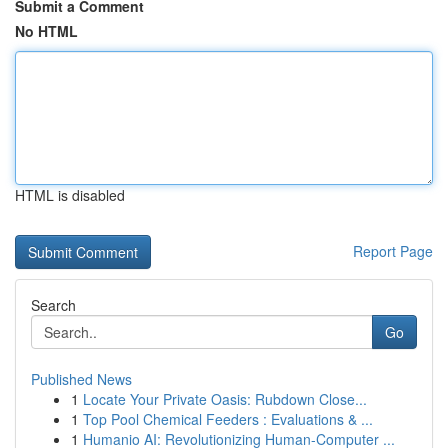
Submit a Comment
No HTML
HTML is disabled
Report Page
Search
Go
Published News
1
Locate Your Private Oasis: Rubdown Close...
1
Top Pool Chemical Feeders : Evaluations & ...
1
Humanio AI: Revolutionizing Human-Computer ...