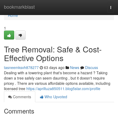
Home
bookmarkblast
Togg
navi
Home
1
Tree Removal: Safe & Cost-
Effective Options
tasneemksvh878277
63 days ago
News
Discuss
Dealing with a towering plant that's become a hazard ? Taking
down a tree safely can seem daunting , but it doesn't require
pricey . There are various affordable options available, including
licensed tree
https://apriltuza850511.blog5star.com/profile
Comments
Who Upvoted
Comments