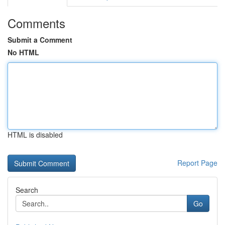
Comments
Submit a Comment
No HTML
HTML is disabled
Report Page
Search
Go