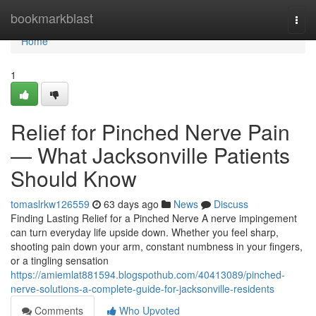
Home
bookmarkblast
Togg
navi
Home
1
Relief for Pinched Nerve Pain
— What Jacksonville Patients
Should Know
tomaslrkw126559
63 days ago
News
Discuss
Finding Lasting Relief for a Pinched Nerve A nerve impingement
can turn everyday life upside down. Whether you feel sharp,
shooting pain down your arm, constant numbness in your fingers,
or a tingling sensation
https://amiemlat881594.blogspothub.com/40413089/pinched-
nerve-solutions-a-complete-guide-for-jacksonville-residents
Comments
Who Upvoted