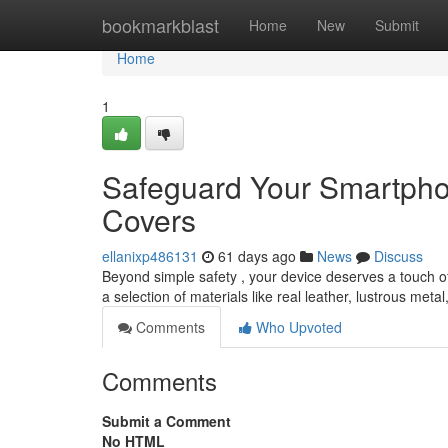
Home
bookmarkblast
Home
New
Submit
Home
1
Safeguard Your Smartpho
Covers
ellanixp486131
61 days ago
News
Discuss
Beyond simple safety , your device deserves a touch of s
a selection of materials like real leather, lustrous meta
Comments
Who Upvoted
Comments
Submit a Comment
No HTML