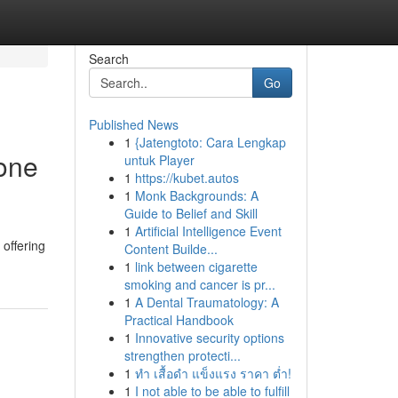
Search
Go
Published News
1
{Jatengtoto: Cara Lengkap
one
untuk Player
1
https://kubet.autos
1
Monk Backgrounds: A
Guide to Belief and Skill
1
Artificial Intelligence Event
 offering
Content Builde...
1
link between cigarette
smoking and cancer is pr...
1
A Dental Traumatology: A
Practical Handbook
1
Innovative security options
strengthen protecti...
1
ทำ เสื้อดำ แข็งแรง ราคา ต่ำ!
1
I not able to be able to fulfill