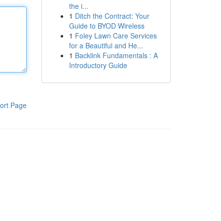
the i...
1
Ditch the Contract: Your
Guide to BYOD Wireless
1
Foley Lawn Care Services
for a Beautiful and He...
1
Backlink Fundamentals : A
Introductory Guide
ort Page