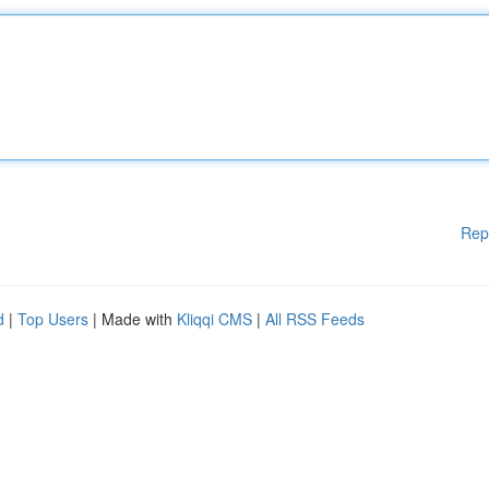
Rep
d
|
Top Users
| Made with
Kliqqi CMS
|
All RSS Feeds