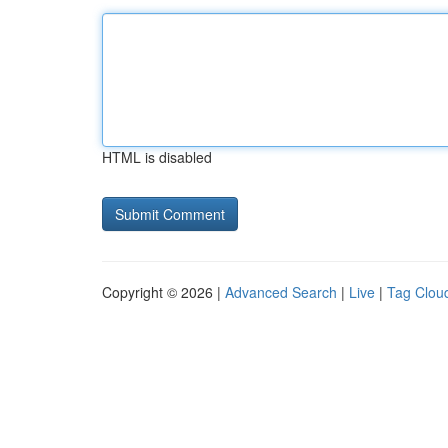
HTML is disabled
Copyright © 2026 |
Advanced Search
|
Live
|
Tag Clou