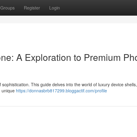
Groups
Register
Login
ne: A Exploration to Premium Ph
ophistication. This guide delves into the world of luxury device shells,
l, unique
https://donnasbrb817299.bloggactif.com/profile