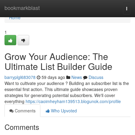
Home
bookmarkblast
Togg
navi
Home
1
Grow Your Audience: The
Ultimate List Builder Guide
barryplgl683078
59 days ago
News
Discuss
Want to cultivate your audience ? Building an subscriber list is the
essential first action. This ultimate guide showcases proven
strategies for generating potential subscribers. We'll cover
everything
https://caoimheyham139513.blogunok.com/profile
Comments
Who Upvoted
Comments