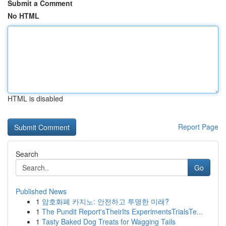
Submit a Comment
No HTML
HTML is disabled
Report Page
Search
Go
Published News
1
암호화폐 카지노: 안전하고 투명한 미래?
1
The Pundit Report'sTheirIts ExperimentsTrialsTe...
1
Tasty Baked Dog Treats for Wagging Tails