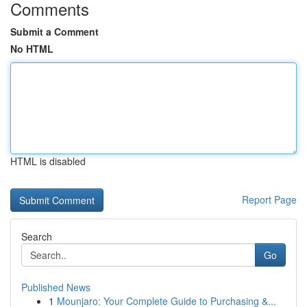
Comments
Submit a Comment
No HTML
HTML is disabled
Report Page
Search
Go
Published News
1
Mounjaro: Your Complete Guide to Purchasing &...