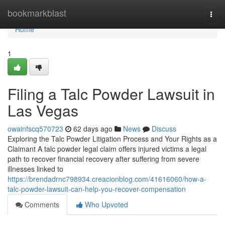
Home
bookmarkblast
Togg
navi
Home
1
Filing a Talc Powder Lawsuit in
Las Vegas
owainfscq570723
62 days ago
News
Discuss
Exploring the Talc Powder Litigation Process and Your Rights as a
Claimant A talc powder legal claim offers injured victims a legal
path to recover financial recovery after suffering from severe
illnesses linked to
https://brendadrnc798934.creacionblog.com/41616060/how-a-
talc-powder-lawsuit-can-help-you-recover-compensation
Comments
Who Upvoted