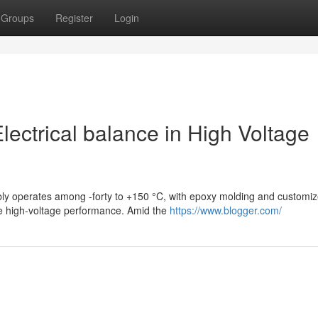
Groups
Register
Login
ectrical balance in High Voltage
iably operates among -forty to +150 °C, with epoxy molding and customi
re high-voltage performance. Amid the
https://www.blogger.com/