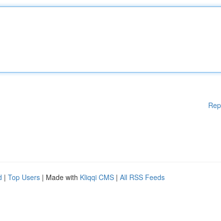
Rep
d
|
Top Users
| Made with
Kliqqi CMS
|
All RSS Feeds