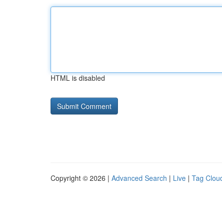
HTML is disabled
Copyright © 2026 |
Advanced Search
|
Live
|
Tag Clou