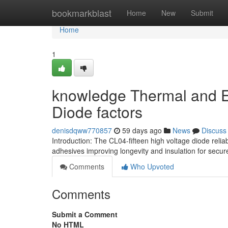
Home
bookmarkblast
Home
New
Submit
Home
1
knowledge Thermal and El
Diode factors
denisdqww770857
59 days ago
News
Discuss
Introduction: The CL04-fifteen high voltage diode rel
adhesives improving longevity and insulation for secu
Comments
Who Upvoted
Comments
Submit a Comment
No HTML