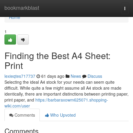
Home
bookmarkblast
Togg
navi
Home
1
Finding the Best A4 Sheet:
Print
lexieqtes717737
61 days ago
News
Discuss
Selecting the ideal A4 stock for your needs can seem quite
difficult. While quite a few might assume all A4 stock are made
identically, there are important distinctions between printing paper,
print paper, and
https://barbaraxowm625071.shopping-
wiki.com/user
Comments
Who Upvoted
Comments