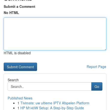
Submit a Comment
No HTML
HTML is disabled
Report Page
Search
Go
Published News
1
Tivimate: uw ultieme IPTV Afspelen Platform
1
HP M140W Setup: A Step-by-Step Guide