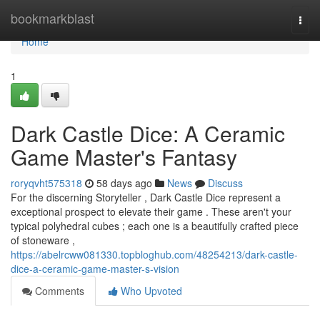
Home
bookmarkblast
Togg
navi
Home
1
Dark Castle Dice: A Ceramic
Game Master's Fantasy
roryqvht575318
58 days ago
News
Discuss
For the discerning Storyteller , Dark Castle Dice represent a
exceptional prospect to elevate their game . These aren't your
typical polyhedral cubes ; each one is a beautifully crafted piece
of stoneware ,
https://abelrcww081330.topbloghub.com/48254213/dark-castle-
dice-a-ceramic-game-master-s-vision
Comments
Who Upvoted