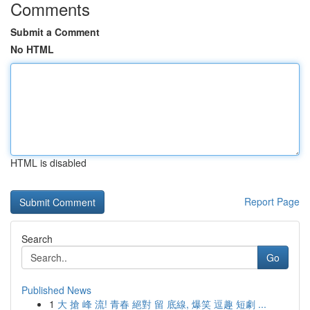
Comments
Submit a Comment
No HTML
HTML is disabled
Report Page
Search
Go
Published News
1
大 搶 峰 流! 青春 絕對 留 底線, 爆笑 逗趣 短劇 ...