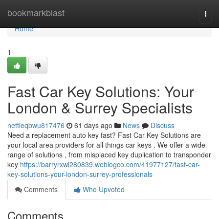
Home
bookmarkblast
Togg
navi
Home
1
Fast Car Key Solutions: Your
London & Surrey Specialists
nettieqbwu817476
61 days ago
News
Discuss
Need a replacement auto key fast? Fast Car Key Solutions are
your local area providers for all things car keys . We offer a wide
range of solutions , from misplaced key duplication to transponder
key
https://barryrxwl280839.weblogco.com/41977127/fast-car-
key-solutions-your-london-surrey-professionals
Comments
Who Upvoted
Comments