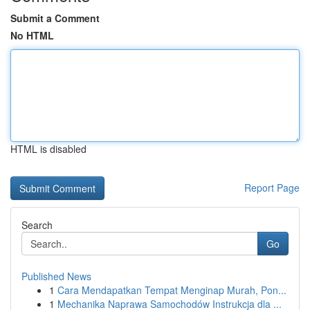
Submit a Comment
No HTML
HTML is disabled
Report Page
Search
Go
Published News
1
Cara Mendapatkan Tempat Menginap Murah, Pon...
1
Mechanika Naprawa Samochodów Instrukcja dla ...