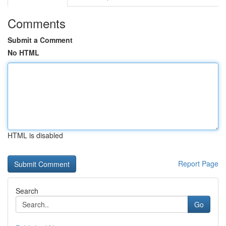
Comments
Submit a Comment
No HTML
HTML is disabled
Report Page
Search
Go