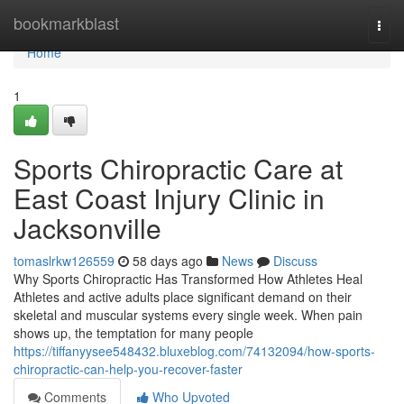
Home
bookmarkblast
Togg
navi
Home
1
Sports Chiropractic Care at
East Coast Injury Clinic in
Jacksonville
tomaslrkw126559
58 days ago
News
Discuss
Why Sports Chiropractic Has Transformed How Athletes Heal
Athletes and active adults place significant demand on their
skeletal and muscular systems every single week. When pain
shows up, the temptation for many people
https://tiffanyysee548432.bluxeblog.com/74132094/how-sports-
chiropractic-can-help-you-recover-faster
Comments
Who Upvoted