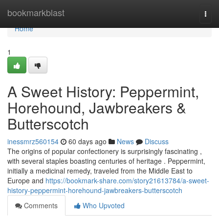
Home
bookmarkblast
Togg
navi
Home
1
A Sweet History: Peppermint,
Horehound, Jawbreakers &
Butterscotch
inessmrz560154
60 days ago
News
Discuss
The origins of popular confectionery is surprisingly fascinating ,
with several staples boasting centuries of heritage . Peppermint,
initially a medicinal remedy, traveled from the Middle East to
Europe and
https://bookmark-share.com/story21613784/a-sweet-
history-peppermint-horehound-jawbreakers-butterscotch
Comments
Who Upvoted