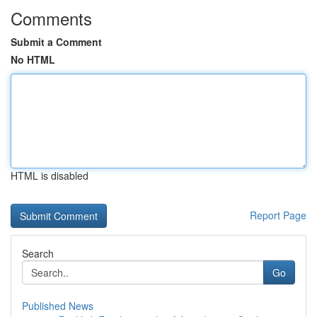
Comments
Submit a Comment
No HTML
HTML is disabled
Report Page
Search
Go
Published News