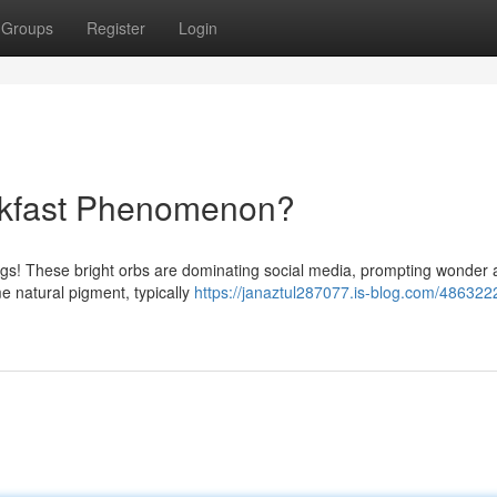
Groups
Register
Login
akfast Phenomenon?
k eggs! These bright orbs are dominating social media, prompting wonde
e natural pigment, typically
https://janaztul287077.is-blog.com/486322