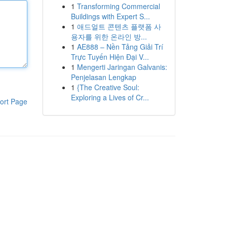
1
Transforming Commercial
Buildings with Expert S...
1
애드얼트 콘텐츠 플랫폼 사
용자를 위한 온라인 방...
1
AE888 – Nền Tảng Giải Trí
Trực Tuyến Hiện Đại V...
1
Mengerti Jaringan Galvanis:
Penjelasan Lengkap
1
{The Creative Soul:
Exploring a Lives of Cr...
ort Page