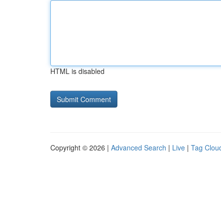
HTML is disabled
Copyright © 2026 |
Advanced Search
|
Live
|
Tag Clou