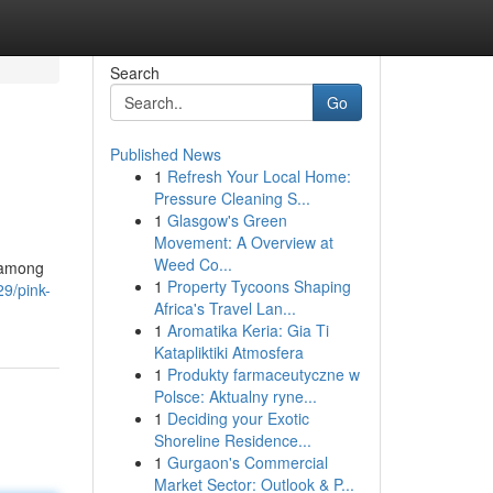
Search
Go
Published News
1
Refresh Your Local Home:
Pressure Cleaning S...
1
Glasgow's Green
Movement: A Overview at
Weed Co...
r among
1
Property Tycoons Shaping
29/pink-
Africa's Travel Lan...
1
Aromatika Keria: Gia Ti
Katapliktiki Atmosfera
1
Produkty farmaceutyczne w
Polsce: Aktualny ryne...
1
Deciding your Exotic
Shoreline Residence...
1
Gurgaon's Commercial
Market Sector: Outlook & P...