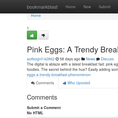
Home
bookmarkblast
Home
New
Submit
Home
1
Pink Eggs: A Trendy Bre
aoifezgnl142862
58 days ago
News
Discuss
The digital is ablaze with a latest breakfast fad: pin
foodies. The secret behind the hue? Easily adding som
eggs-a-trendy-breakfast-phenomenon
Comments
Who Upvoted
Comments
Submit a Comment
No HTML