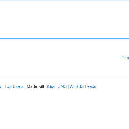
Rep
d
|
Top Users
| Made with
Kliqqi CMS
|
All RSS Feeds