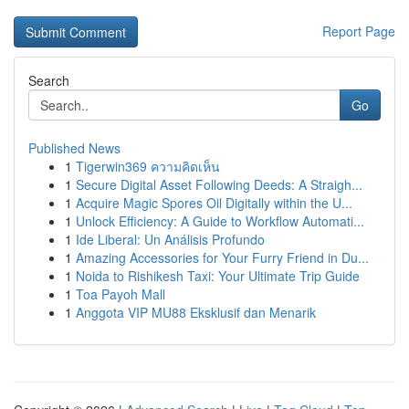
Report Page
Search
Go
Published News
1
Tigerwin369 ความคิดเห็น
1
Secure Digital Asset Following Deeds: A Straigh...
1
Acquire Magic Spores Oil Digitally within the U...
1
Unlock Efficiency: A Guide to Workflow Automati...
1
Ide Liberal: Un Análisis Profundo
1
Amazing Accessories for Your Furry Friend in Du...
1
Noida to Rishikesh Taxi: Your Ultimate Trip Guide
1
Toa Payoh Mall
1
Anggota VIP MU88 Eksklusif dan Menarik