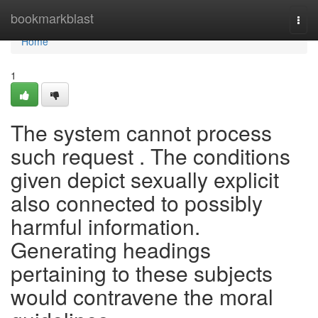
Home
bookmarkblast
Togg
navi
Home
1
The system cannot process
such request . The conditions
given depict sexually explicit
also connected to possibly
harmful information.
Generating headings
pertaining to these subjects
would contravene the moral