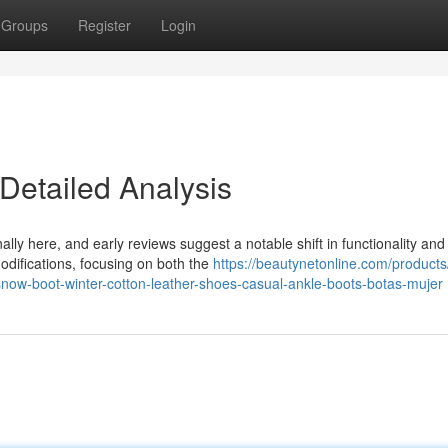
Groups
Register
Login
Detailed Analysis
ally here, and early reviews suggest a notable shift in functionality and
difications, focusing on both the
https://beautynetonline.com/product
ow-boot-winter-cotton-leather-shoes-casual-ankle-boots-botas-mujer