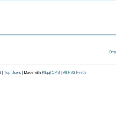
Rep
d
|
Top Users
| Made with
Kliqqi CMS
|
All RSS Feeds