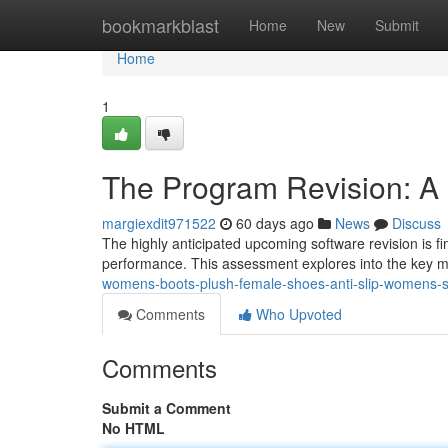
Home
bookmarkblast
Home
New
Submit
Home
1
The Program Revision: A 
margiexdit971522
60 days ago
News
Discuss
The highly anticipated upcoming software revision is fin
performance. This assessment explores into the key mo
womens-boots-plush-female-shoes-anti-slip-womens-sn
Comments
Who Upvoted
Comments
Submit a Comment
No HTML