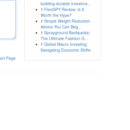
building durable investme...
1
FlexiSPY Review: Is It
Worth the Hype?
1
Simple Weight Reduction
Advice You Can Beg...
1
Sprayground Backpacks:
The Ultimate Fashion G...
1
Global Macro Investing:
Navigating Economic Shifts
ort Page