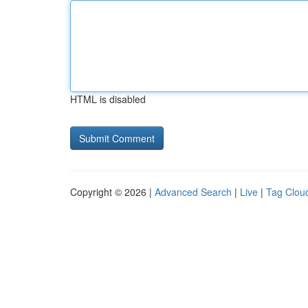
HTML is disabled
Copyright © 2026 |
Advanced Search
|
Live
|
Tag Clou