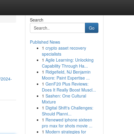
Search
Go
Published News
1
crypto asset recovery
specialists
1
Agile Learning: Unlocking
Capability Through Ha...
1
Ridgefield, NJ Benjamin
Moore: Paint Expertise ...
s/2024-
1
GenF20 Plus Reviews:
Does It Really Boost Muscl...
1
Sashen: One Cultural
Mixture
1
Digital Shift's Challenges:
Should Planni...
1
Renewed iphone sixteen
pro max for shots movie ...
1
Modern strategies for