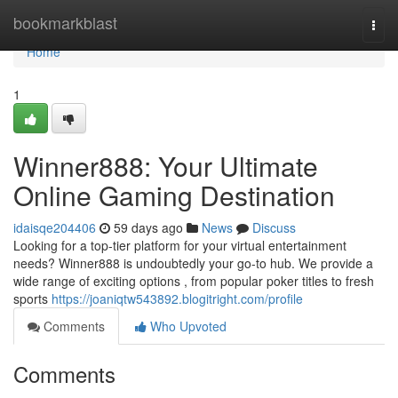
Home
bookmarkblast
Togg
navi
Home
1
Winner888: Your Ultimate
Online Gaming Destination
idaisqe204406
59 days ago
News
Discuss
Looking for a top-tier platform for your virtual entertainment
needs? Winner888 is undoubtedly your go-to hub. We provide a
wide range of exciting options , from popular poker titles to fresh
sports
https://joaniqtw543892.blogitright.com/profile
Comments
Who Upvoted
Comments