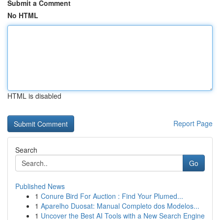
Submit a Comment
No HTML
HTML is disabled
Report Page
Search
Go
Published News
1
Conure Bird For Auction : Find Your Plumed...
1
Aparelho Duosat: Manual Completo dos Modelos...
1
Uncover the Best AI Tools with a New Search Engine