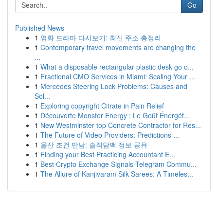
Go
Published News
1
영화 드라마 다시보기: 최신 주소 총정리
1
Contemporary travel movements are changing the
...
1
What a disposable rectangular plastic desk go o...
1
Fractional CMO Services in Miami: Scaling Your ...
1
Mercedes Steering Lock Problems: Causes and
Sol...
1
Exploring copyright Citrate in Pain Relief
1
Découverte Monster Energy : Le Goût Énergét...
1
New Westminster top Concrete Contractor for Res...
1
The Future of Video Providers: Predictions ...
1
울산 조건 만남: 솔직담백 정보 공유
1
Finding your Best Practicing Accountant E...
1
Best Crypto Exchange Signals Telegram Commu...
1
The Allure of Kanjivaram Silk Sarees: A Timeles...