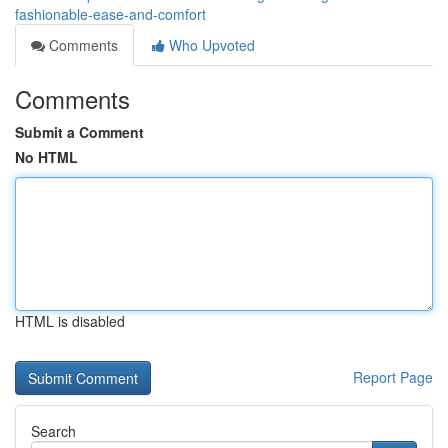
fashionable-ease-and-comfort
Comments
Who Upvoted
Comments
Submit a Comment
No HTML
HTML is disabled
Report Page
Search