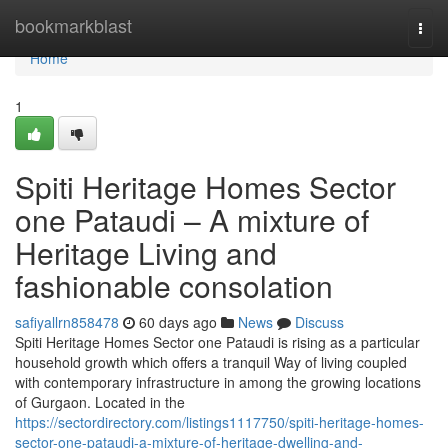
Home
bookmarkblast
Togg
navi
Home
1
Spiti Heritage Homes Sector
one Pataudi – A mixture of
Heritage Living and
fashionable consolation
safiyallrn858478
60 days ago
News
Discuss
Spiti Heritage Homes Sector one Pataudi is rising as a particular
household growth which offers a tranquil Way of living coupled
with contemporary infrastructure in among the growing locations
of Gurgaon. Located in the
https://sectordirectory.com/listings1117750/spiti-heritage-homes-
sector-one-pataudi-a-mixture-of-heritage-dwelling-and-