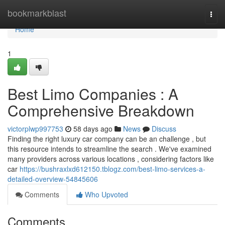
Home
bookmarkblast
Togg
navi
Home
1
Best Limo Companies : A
Comprehensive Breakdown
victorplwp997753
58 days ago
News
Discuss
Finding the right luxury car company can be an challenge , but
this resource intends to streamline the search . We've examined
many providers across various locations , considering factors like
car
https://bushraxlxd612150.tblogz.com/best-limo-services-a-
detailed-overview-54845606
Comments
Who Upvoted
Comments