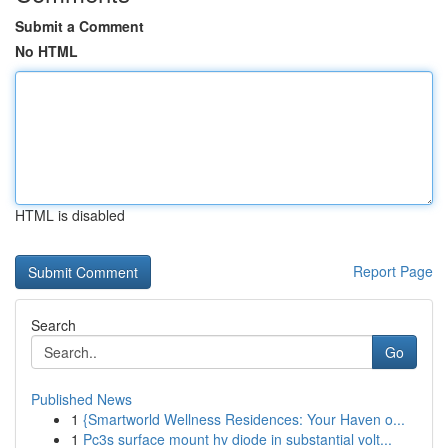
Submit a Comment
No HTML
HTML is disabled
Report Page
Search
Go
Published News
1
{Smartworld Wellness Residences: Your Haven o...
1
Pc3s surface mount hv diode in substantial volt...